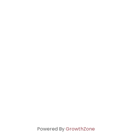
Powered By
GrowthZone