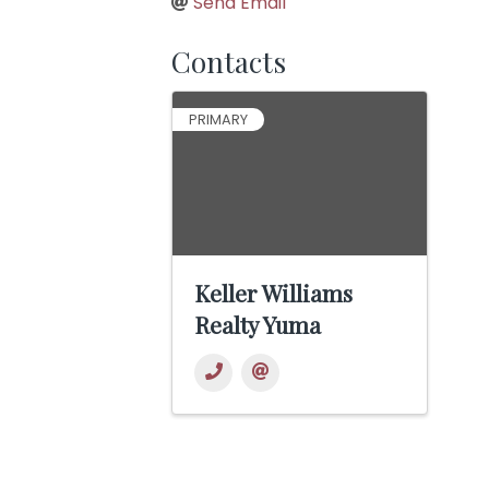
Send Email
Contacts
PRIMARY
Keller Williams
Realty Yuma