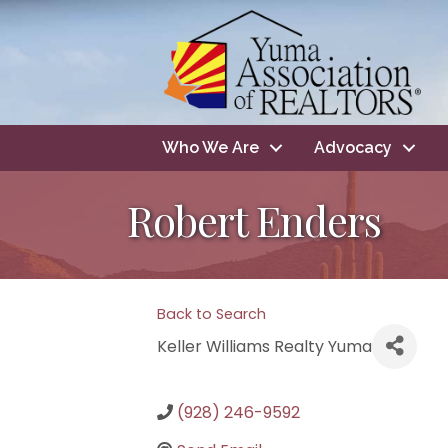
Who We Are
Advocacy
Robert Enders
Back to Search
Keller Williams Realty Yuma
(928) 246-9592