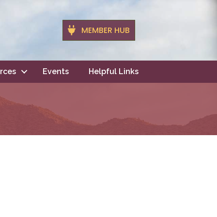
MEMBER HUB
rces
Events
Helpful Links