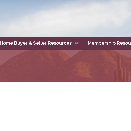
Home Buyer & Seller Resources
Membership Resou