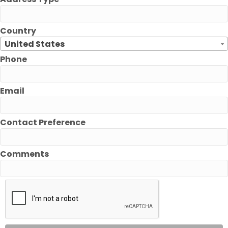
Country
United States
Phone
Email
Contact Preference
Comments