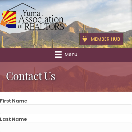
MEMBER HUB
Menu
Contact Us
First Name
Last Name