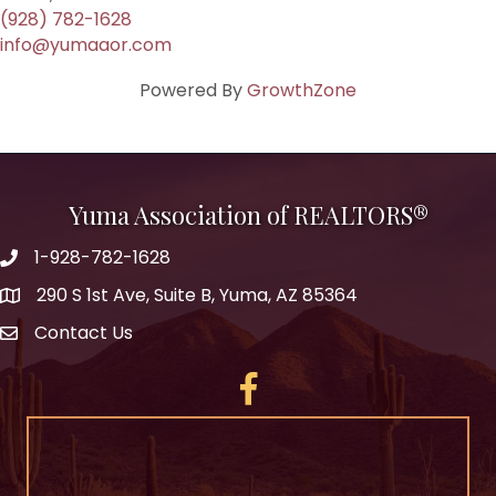
(928) 782-1628
info@yumaaor.com
Powered By
GrowthZone
Yuma Association of REALTORS®
1-928-782-1628
290 S 1st Ave, Suite B, Yuma, AZ 85364
Contact Us
Facebook