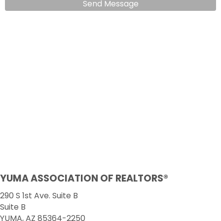
Send Message
YUMA ASSOCIATION OF REALTORS®
290 S 1st Ave. Suite B
Suite B
YUMA, AZ 85364-2250