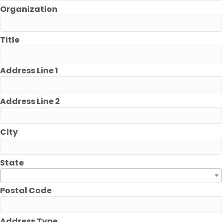
Organization
Title
Address Line 1
Address Line 2
City
State
Postal Code
Address Type