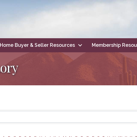
Home Buyer & Seller Resources
Membership Resou
ory