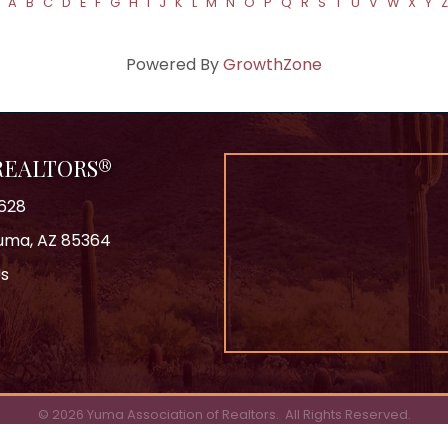
A
B
C
D
E
F
G
H
I
J
K
L
M
N
O
P
Q
R
S
T
U
V
W
X
Y
Z
Powered By
GrowthZone
 REALTORS®
628
 Yuma, AZ 85364
Us
ok
©
2026
Yuma Association of Realtors.
All Rights Reserved.