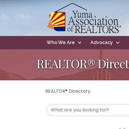
Who We Are
Advocacy
REALTOR® Direct
REALTOR® Directory