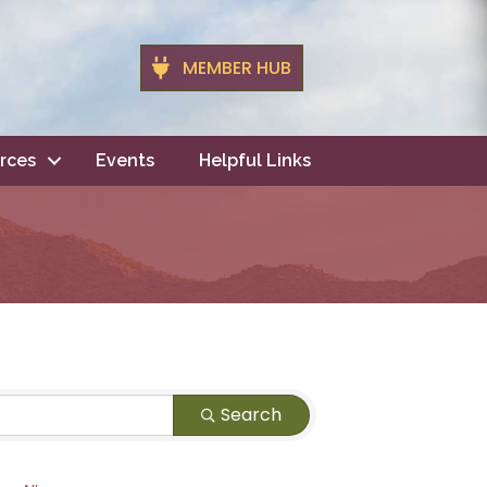
MEMBER HUB
rces
Events
Helpful Links
Search