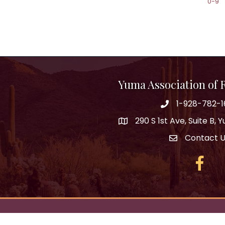
0-9
Yuma Association of
1-928-782-1
290 S 1st Ave, Suite B,
Contact 
Facebo