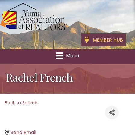
MEMBER HUB
Menu
Rachel French
Back to Search
Send Email