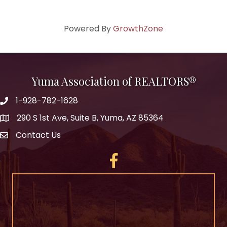
Powered By
GrowthZone
Yuma Association of REALTORS®
1-928-782-1628
290 S 1st Ave, Suite B, Yuma, AZ 85364
Contact Us
Facebook