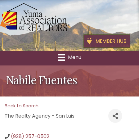
MEMBER HUB
Menu
Nabile Fuentes
Back to Search
The Realty Agency - San Luis
(928) 257-0502