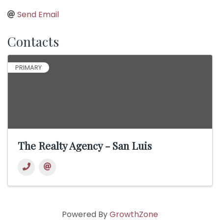
Send Email
Contacts
PRIMARY
The Realty Agency - San Luis
Powered By
GrowthZone