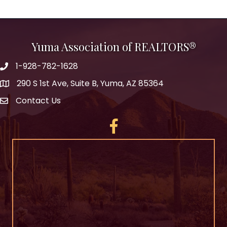
Yuma Association of REALTORS®
1-928-782-1628
290 S 1st Ave, Suite B, Yuma, AZ 85364
Contact Us
Facebook