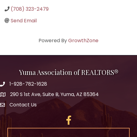
(708) 323-2479
Send Email
Powered By
GrowthZone
Yuma Association of REALTORS®
1-928-782-1628
290 S 1st Ave, Suite B, Yuma, AZ 85364
Contact Us
Facebook