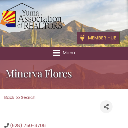
MEMBER HUB
Menu
Minerva Flores
Back to Search
(928) 750-3706