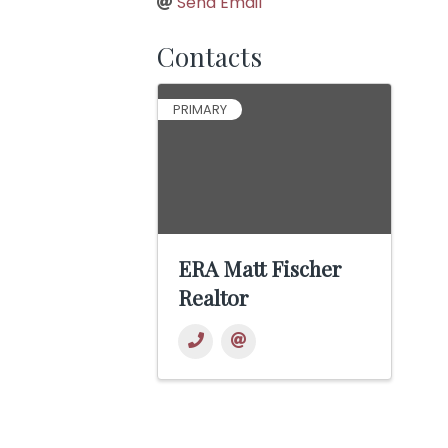
Send Email
Contacts
PRIMARY
ERA Matt Fischer
Realtor