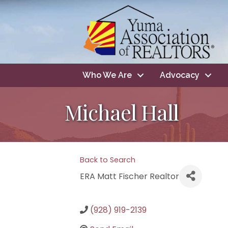
Who We Are
Advocacy
Michael Hall
Back to Search
ERA Matt Fischer Realtor
(928) 919-2139