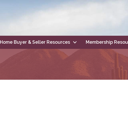
Home Buyer & Seller Resources
Membership Resou