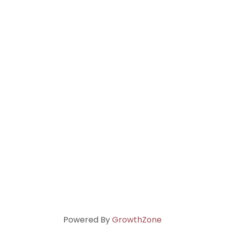
Powered By
GrowthZone