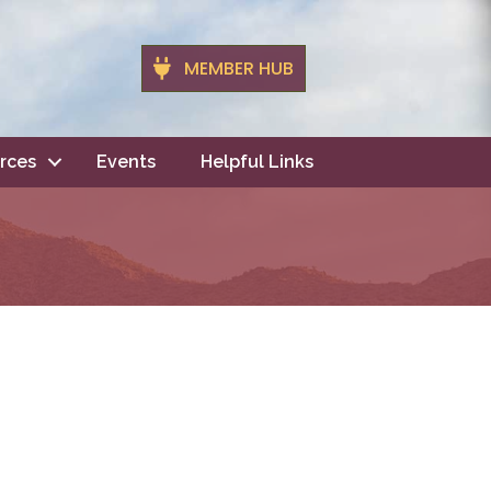
MEMBER HUB
rces
Events
Helpful Links