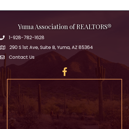
Yuma Association of REALTORS®
1-928-782-1628
290 S 1st Ave, Suite B, Yuma, AZ 85364
Contact Us
Facebook