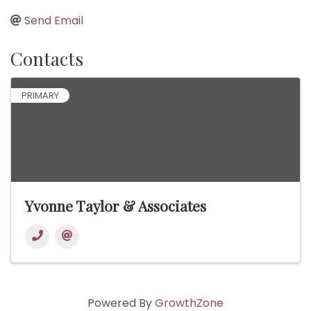
Send Email
Contacts
PRIMARY
Yvonne Taylor & Associates
Powered By
GrowthZone