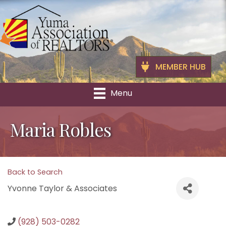
MEMBER HUB
Menu
Maria Robles
Back to Search
Yvonne Taylor & Associates
(928) 503-0282