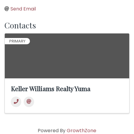
Send Email
Contacts
PRIMARY
Keller Williams Realty Yuma
Powered By
GrowthZone