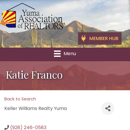
MEMBER HUB
Menu
Katie Franco
Back to Search
Keller Williams Realty Yuma
(928) 246-0583