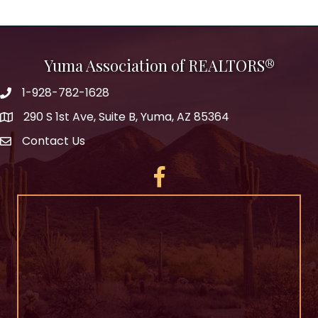
Yuma Association of REALTORS®
1-928-782-1628
290 S 1st Ave, Suite B, Yuma, AZ 85364
Contact Us
Facebook