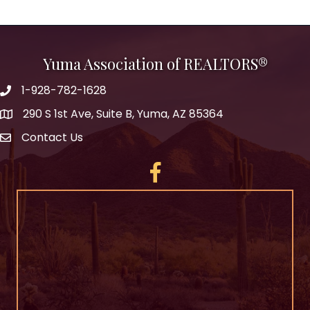
Yuma Association of REALTORS®
1-928-782-1628
290 S 1st Ave, Suite B, Yuma, AZ 85364
Contact Us
Facebook