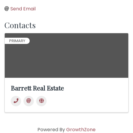
Send Email
Contacts
PRIMARY
Barrett Real Estate
Powered By
GrowthZone