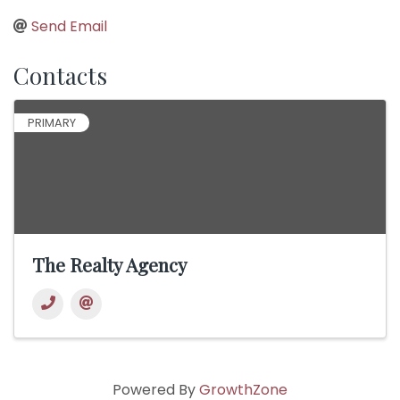
Send Email
Contacts
PRIMARY
The Realty Agency
Powered By
GrowthZone