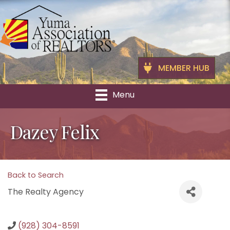
MEMBER HUB
Menu
Dazey Felix
Back to Search
The Realty Agency
(928) 304-8591