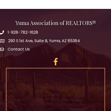
Yuma Association of REALTORS®
1-928-782-1628
290 S 1st Ave, Suite B, Yuma, AZ 85364
Contact Us
Facebook