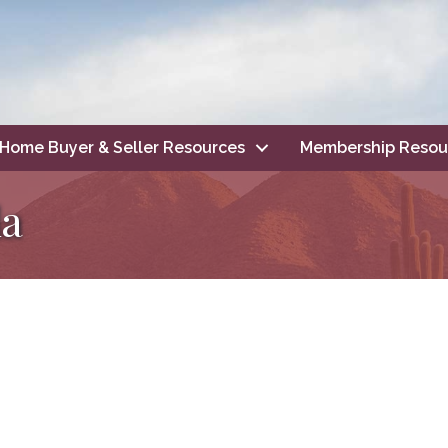
Home Buyer & Seller Resources
Membership Resou
la