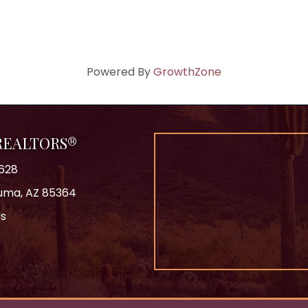
Powered By
GrowthZone
 REALTORS®
628
 Yuma, AZ 85364
Us
ok