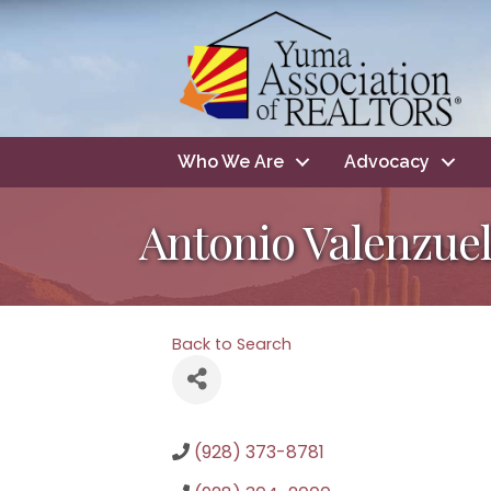
Who We Are
Advocacy
Antonio Valenzue
Back to Search
(928) 373-8781