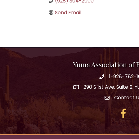
(928) 304-2000
Send Email
Yuma Association of
1-928-782-1
290 S 1st Ave, Suite B,
Contact 
Facebo