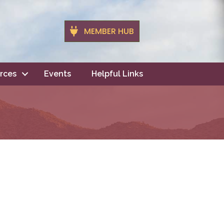
MEMBER HUB
rces
Events
Helpful Links