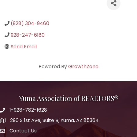
(928) 304-9460
928-247-6180
Send Email
Powered By
GrowthZone
Yuma Association of REALTORS®
1-928-782-1628
290 S 1st Ave, Suite B, Yuma, AZ 85364
Contact Us