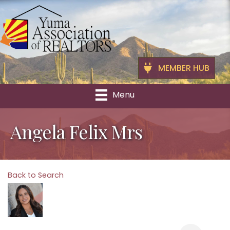
MEMBER HUB
Menu
Angela Felix Mrs
Back to Search