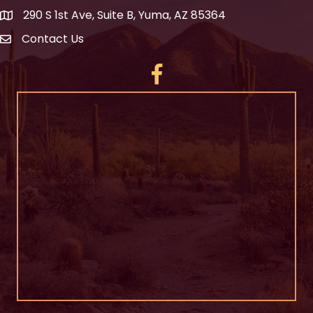
290 S 1st Ave, Suite B, Yuma, AZ 85364
Contact Us
Facebook