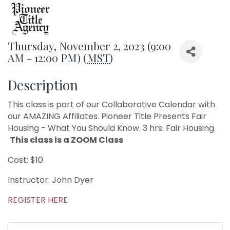
Thursday, November 2, 2023 (9:00
AM - 12:00 PM) (
MST
)
Description
This class is part of our Collaborative Calendar with
our AMAZING Affiliates. Pioneer Title Presents Fair
Housing - What You Should Know. 3 hrs. Fair Housing.
This class is a ZOOM Class
Cost: $10
Instructor: John Dyer
REGISTER HERE