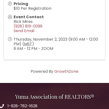
Pricing
$10 Per Registration
Event Contact
Rick Mires
(928) 819-0099
Send Email
Thursday, November 2, 2023 (9:00 AM - 12:00
PM) (
MST
)
9 AM - 12 PM - ZOOM
Powered By
GrowthZone
Yuma Association of REALTORS®
1-928-782-1628