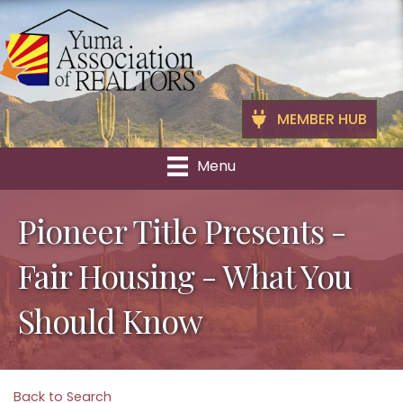
MEMBER HUB
Menu
Pioneer Title Presents -
Fair Housing - What You
Should Know
Back to Search