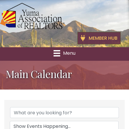
MEMBER HUB
Menu
Main Calendar