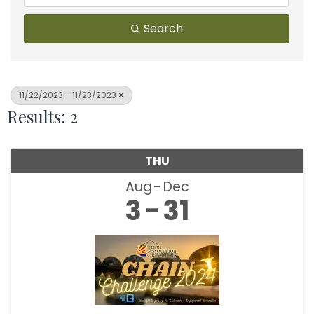
Search
11/22/2023 - 11/23/2023
Results: 2
THU
Aug
Dec
3
31