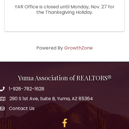
YAR Office is closed until Monday, Nov. 27 for
the Thanksgiving Holiday.
Powered By
GrowthZone
Yuma Association of REALTORS®
1-928-782-1628
290 S 1st Ave, Suite B, Yuma, AZ 85364
Contact Us
Facebook