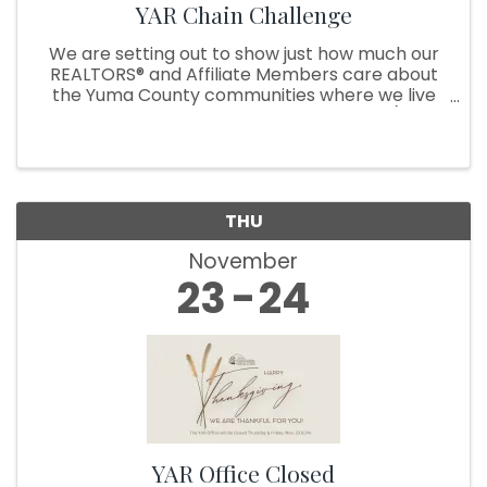
YAR Chain Challenge
We are setting out to show just how much our
REALTORS® and Affiliate Members care about
the Yuma County communities where we live
and serve by starting a chain challenge (think
Ice bucket challenge, but with a twist!). During
the challenge, our YAR ...
THU
November
23
24
YAR Office Closed