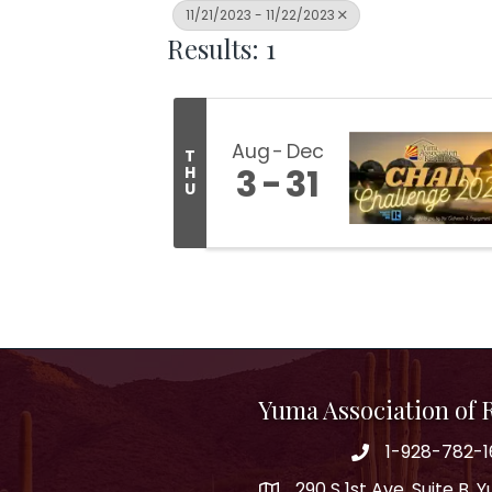
11/21/2023 - 11/22/2023
Results: 1
Aug
Dec
T
3
31
H
U
Yuma Association of
1-928-782-1
290 S 1st Ave, Suite B,