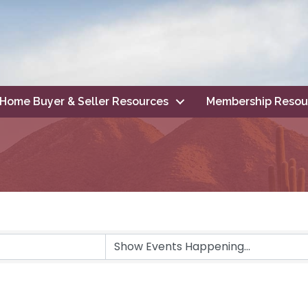
Home Buyer & Seller Resources
Membership Resou