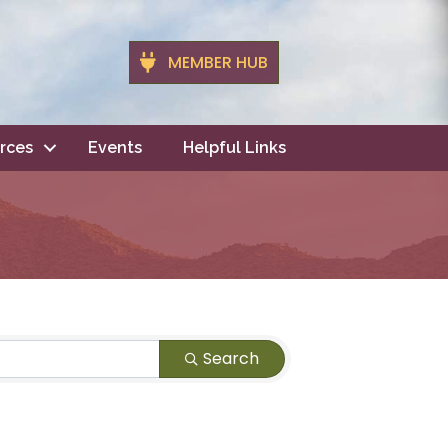
MEMBER HUB
rces
Events
Helpful Links
Search