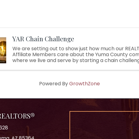
YAR Chain Challenge
We are setting out to show just how much our REA
Affiliate Members care about the Yuma County co
where we live and serve by starting a chain challeng
bucket challenge, but with a twist!). During the chal
YAR ...
Powered By
GrowthZone
 REALTORS®
628
 Yuma, AZ 85364