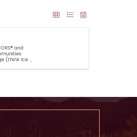
LTORS® and
mmunities
e (think Ice
lenge, our