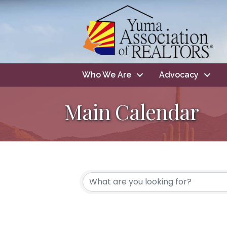
Who We Are
Advocacy
Main Calendar