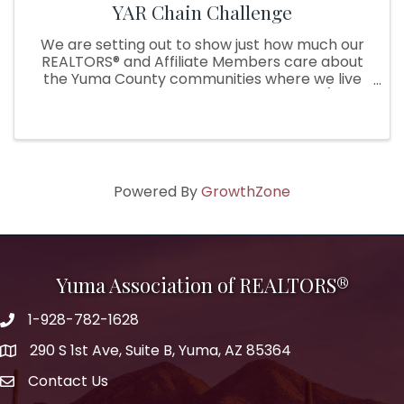
YAR Chain Challenge
We are setting out to show just how much our
REALTORS® and Affiliate Members care about
the Yuma County communities where we live
and serve by starting a chain challenge (think
Ice bucket challenge, but with a twist!). During
the challenge, our YAR ...
Powered By
GrowthZone
Yuma Association of REALTORS®
1-928-782-1628
290 S 1st Ave, Suite B, Yuma, AZ 85364
Contact Us