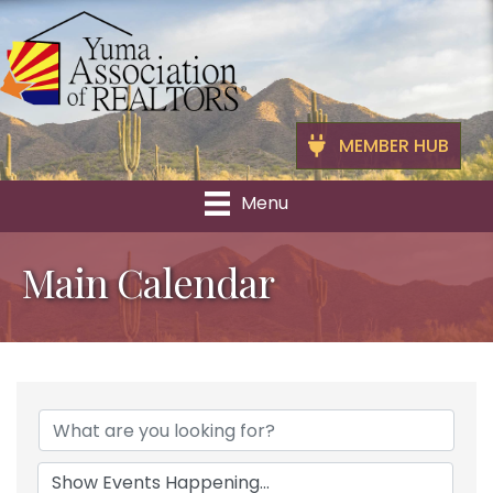
MEMBER HUB
Menu
Main Calendar