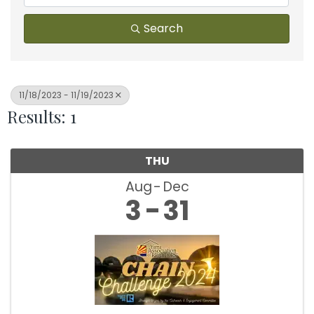
Search
11/18/2023 - 11/19/2023
Results: 1
THU
Aug
Dec
3
31