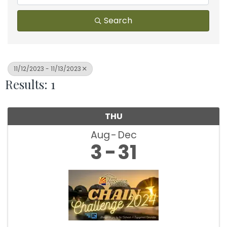
Search
11/12/2023 - 11/13/2023
Results: 1
THU
Aug
Dec
3
31