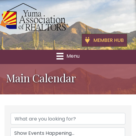
MEMBER HUB
Menu
Main Calendar