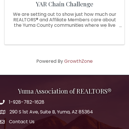
YAR Chain Challenge
We are setting out to show just how much our
REALTORS® and Affiliate Members care about
the Yuma County communities where we live
and serve by starting a chain challenge (think
Ice bucket challenge, but with a twist!). During
the challenge, our YAR ...
Powered By
GrowthZone
Yuma Association of REALTORS®
1-928-782-1628
290 S 1st Ave, Suite B, Yuma, AZ 85364
Contact Us