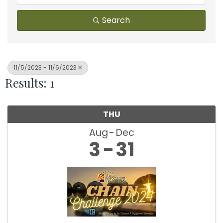
Search
11/5/2023 - 11/6/2023
Results: 1
THU
Aug
Dec
3
31