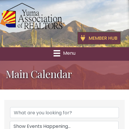
MEMBER HUB
Menu
Main Calendar