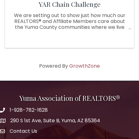
YAR Chain Challenge
We are setting out to show just how much our
REALTORS® and Affiliate Members care about
the Yuma County communities where we live
and serve by starting a chain challenge (think
Ice bucket challenge, but with a twist!). During
the challenge, our YAR ...
Powered By
GrowthZone
Yuma Association of REALTORS®
1-928-782-1628
290 S 1st Ave, Suite B, Yuma, AZ 85364
Contact Us