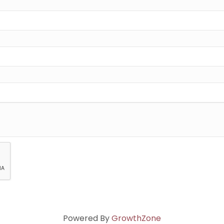
Powered By
GrowthZone