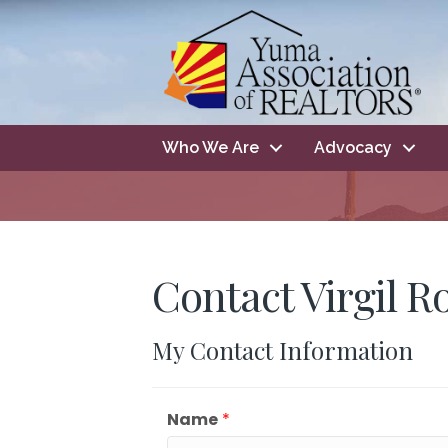
Who We Are
Advocacy
Contact Virgil R
My Contact Information
Name
*