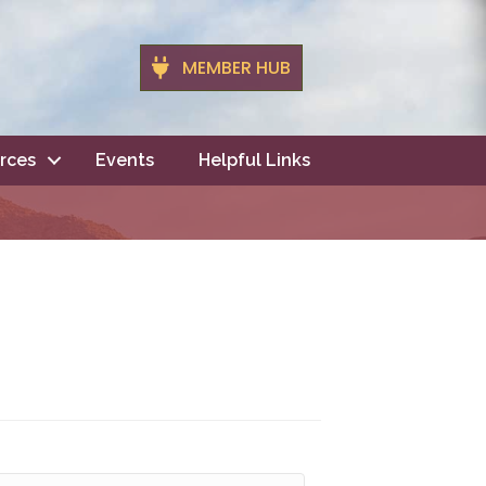
MEMBER HUB
rces
Events
Helpful Links