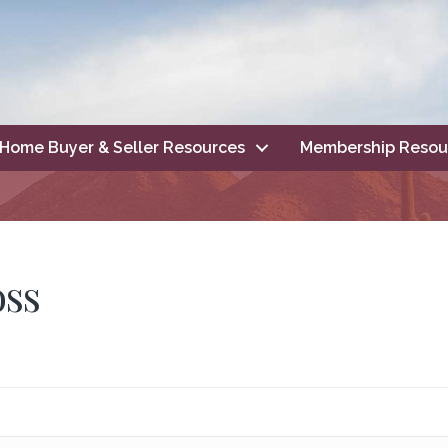
Home Buyer & Seller Resources
Membership Resou
oss