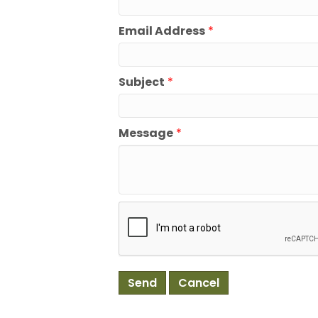
Email Address
*
Subject
*
Message
*