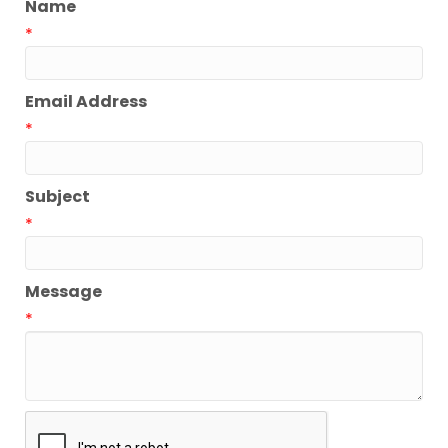
Name
*
Email Address
*
Subject
*
Message
*