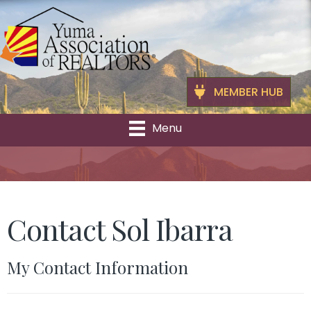
MEMBER HUB
Menu
Contact Sol Ibarra
My Contact Information