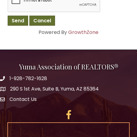
Powered By
GrowthZone
Yuma Association of REALTORS®
1-928-782-1628
290 S 1st Ave, Suite B, Yuma, AZ 85364
Contact Us
Facebook