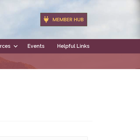
MEMBER HUB
rces
Events
Helpful Links