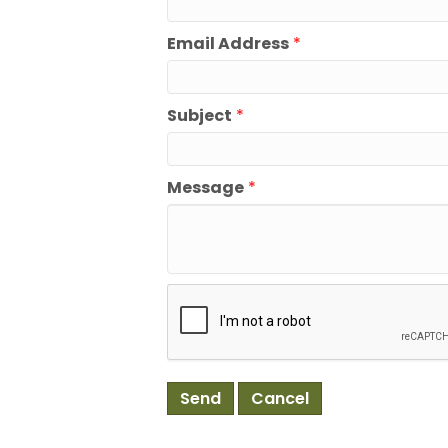
Email Address
*
Subject
*
Message
*