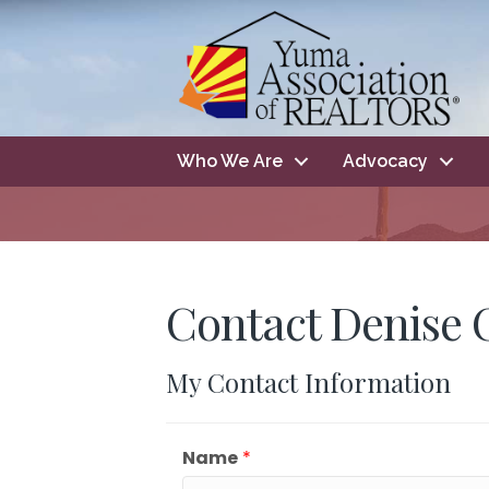
Who We Are
Advocacy
Contact Denise 
My Contact Information
Name
*