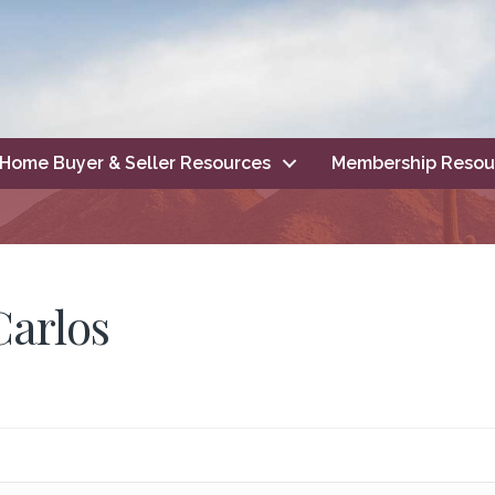
Home Buyer & Seller Resources
Membership Resou
Carlos