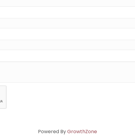
Powered By
GrowthZone