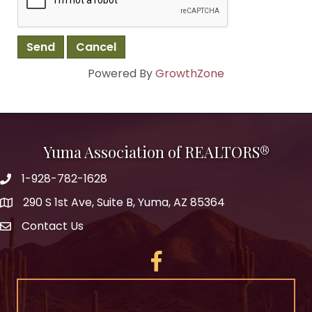
Powered By
GrowthZone
Yuma Association of REALTORS®
1-928-782-1628
290 S 1st Ave, Suite B, Yuma, AZ 85364
Contact Us
Facebook