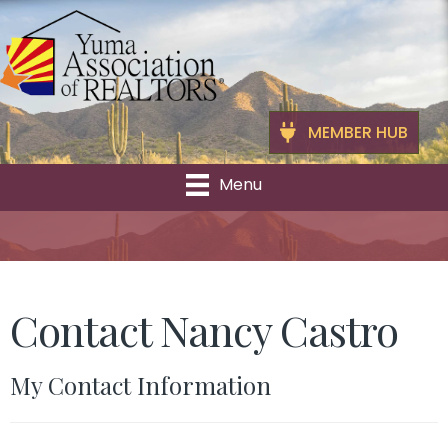
MEMBER HUB
Menu
Contact Nancy Castro
My Contact Information