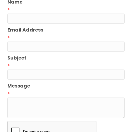
Name
*
Email Address
*
Subject
*
Message
*