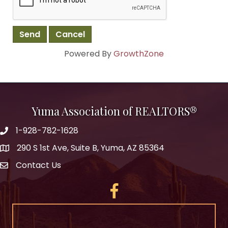
Powered By
GrowthZone
Yuma Association of REALTORS®
1-928-782-1628
290 S 1st Ave, Suite B, Yuma, AZ 85364
Contact Us
Facebook