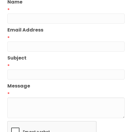
Name
*
Email Address
*
Subject
*
Message
*