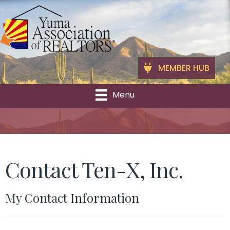
MEMBER HUB
Menu
Contact Ten-X, Inc.
My Contact Information