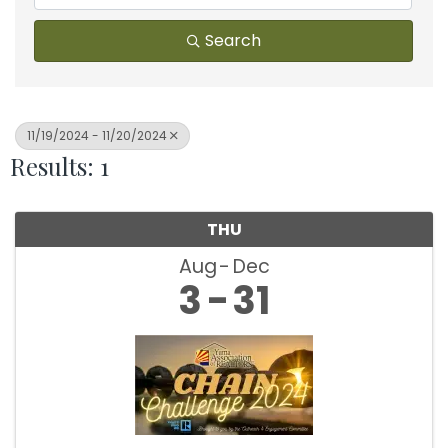
Search
11/19/2024 - 11/20/2024
Results: 1
THU
Aug
Dec
3
31