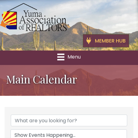
MEMBER HUB
Menu
Main Calendar