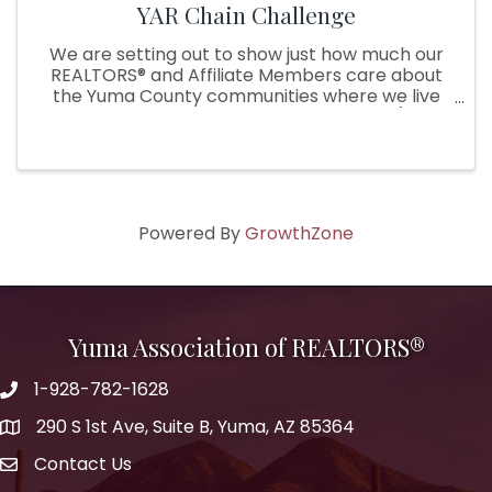
YAR Chain Challenge
We are setting out to show just how much our
REALTORS® and Affiliate Members care about
the Yuma County communities where we live
and serve by starting a chain challenge (think
Ice bucket challenge, but with a twist!). During
the challenge, our YAR ...
Powered By
GrowthZone
Yuma Association of REALTORS®
1-928-782-1628
290 S 1st Ave, Suite B, Yuma, AZ 85364
Contact Us