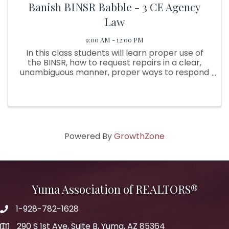
Banish BINSR Babble - 3 CE Agency
Law
9:00 AM - 12:00 PM
In this class students will learn proper use of
the BINSR, how to request repairs in a clear,
unambiguous manner, proper ways to respond
in clear language, the purpose of the Due
Diligence period, the purpose of the BINSR and
what can be ...
Powered By
GrowthZone
Yuma Association of REALTORS®
1-928-782-1628
290 S 1st Ave, Suite B, Yuma, AZ 85364