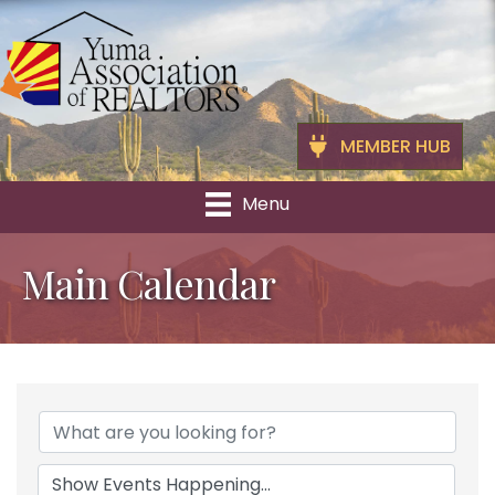
MEMBER HUB
Menu
Main Calendar