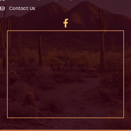
Contact Us
Facebook