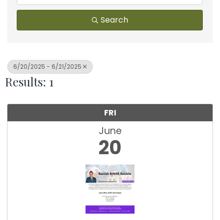
Search
6/20/2025 - 6/21/2025
Results: 1
FRI
June
20