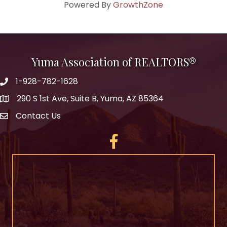
Powered By
GrowthZone
Yuma Association of REALTORS®
1-928-782-1628
290 S 1st Ave, Suite B, Yuma, AZ 85364
Contact Us
Facebook